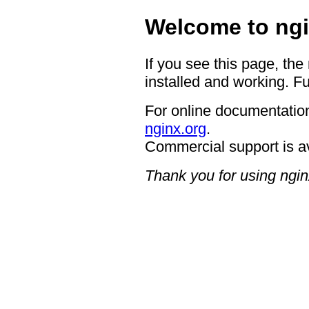
Welcome to ngi
If you see this page, the
installed and working. Fu
For online documentation
nginx.org
.
Commercial support is a
Thank you for using ngin